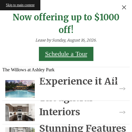
Skip to main content
Now offering up to $1000
off!
Lease by Sunday, August 16, 2026.
Schedule a Tour
The Willows at Ashley Park
Experience it All
Thoughtful
View Gallery
Interiors
Stunning Features