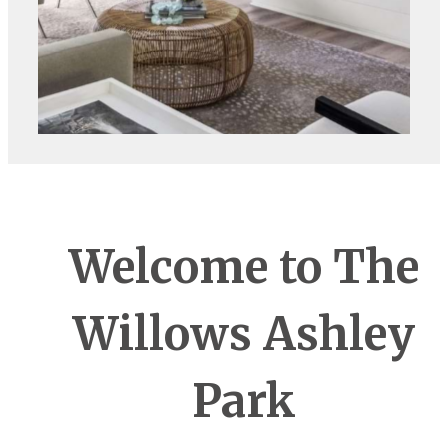
Welcome to The
Willows Ashley
Park