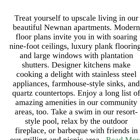
Treat yourself to upscale living in our
beautiful Newnan apartments. Modern
floor plans invite you in with soaring
nine-foot ceilings, luxury plank floorin
and large windows with plantation
shutters. Designer kitchens make
cooking a delight with stainless steel
appliances, farmhouse-style sinks, and
quartz countertops. Enjoy a long list o
amazing amenities in our community
areas, too. Take a swim in our resort-
style pool, relax by the outdoor
fireplace, or barbeque with friends in
our grilling and picnic area...
Read Mor