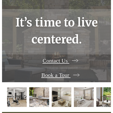
It’s time to live
centered.
Contact Us
Book a Tour