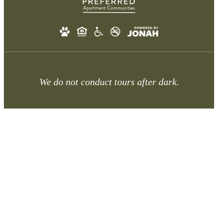
We do not conduct tours after dark.