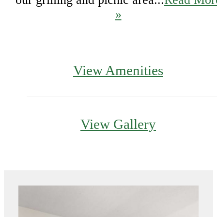
»
View Amenities
View Gallery