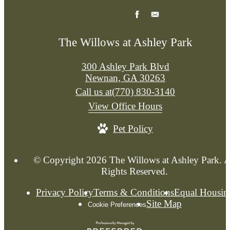
The Willows at Ashley Park
300 Ashley Park Blvd
Newnan, GA 30263
Call us at
(770) 830-3140
View Office Hours
Pet Policy
© Copyright 2026 The Willows at Ashley Park. A
Rights Reserved.
Privacy Policy
Terms & Conditions
Equal Housin
Site Map
Cookie Preferences