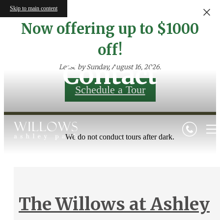
Skip to main content
Now offering up to $1000
off!
Contact
Lease by Sunday, August 16, 2026.
Schedule a Tour
We do not conduct tours after dark.
The Willows at Ashley