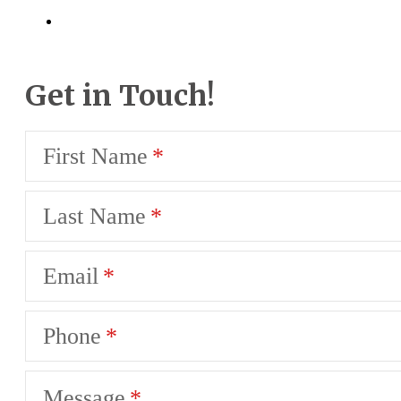
Get in Touch!
First Name
Last Name
Email
Phone
Message