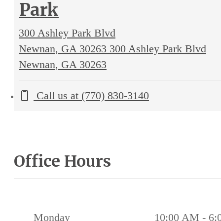
Park
300 Ashley Park Blvd
Newnan, GA 30263
300 Ashley Park Blvd
Newnan, GA 30263
Call us at
(770) 830-3140
Office Hours
Monday
10:00 AM - 6