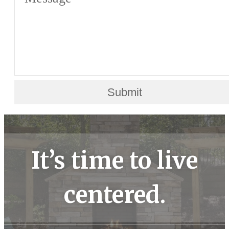
Submit
It’s time to live
centered.