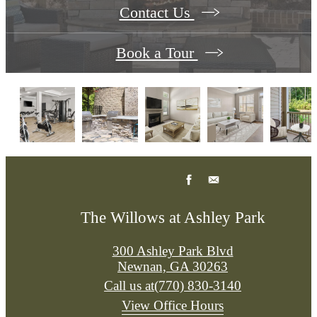
Contact Us
Book a Tour
The Willows at Ashley Park
300 Ashley Park Blvd
Newnan, GA 30263
Call us at
(770) 830-3140
View Office Hours