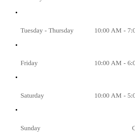
Tuesday - Thursday
10:00 AM - 7
Friday
10:00 AM - 6
Saturday
10:00 AM - 5
Sunday