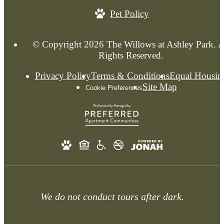
Pet Policy
© Copyright 2026 The Willows at Ashley Park. A
Rights Reserved.
Privacy Policy
Terms & Conditions
Equal Housin
Site Map
Cookie Preferences
We do not conduct tours after dark.