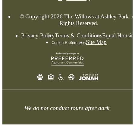
© Copyright 2026 The Willows at Ashley Park. A
Rights Reserved.
Privacy Policy
Terms & Conditions
Equal Housin
Site Map
Cookie Preferences
We do not conduct tours after dark.