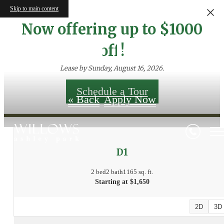
Skip to main content
Now offering up to $1000
Floor Plans
off!
Lease by Sunday, August 16, 2026.
Schedule a Tour
« Back
Apply Now
D1
2 bed
2 bath
1165 sq. ft.
Starting at $1,650
2D
3D