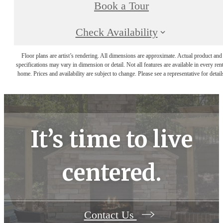
Book a Tour
Check Availability
Floor plans are artist’s rendering. All dimensions are approximate. Actual product and
specifications may vary in dimension or detail. Not all features are available in every rent
home. Prices and availability are subject to change. Please see a representative for detail
It’s time to live
centered.
Contact Us