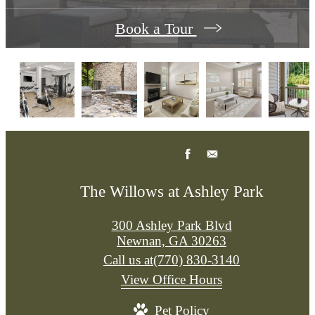
Book a Tour
The Willows at Ashley Park
300 Ashley Park Blvd
Newnan, GA 30263
Call us at
(770) 830-3140
View Office Hours
Pet Policy