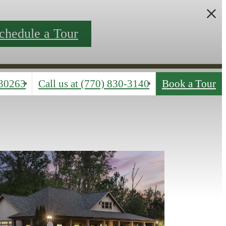
chedule a Tour
30263
Call us at
(770) 830-3140
Book a Tour