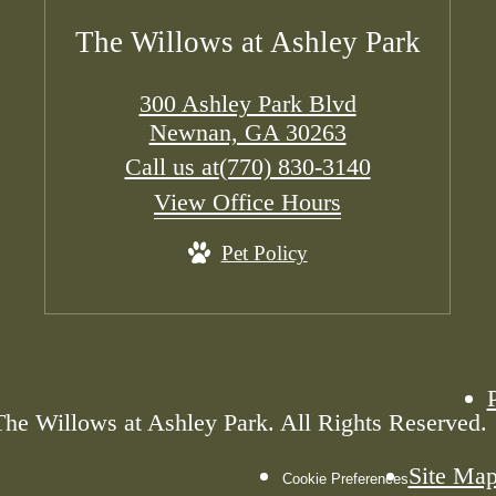
The Willows at Ashley Park
300 Ashley Park Blvd
Newnan, GA 30263
Call us at
(770) 830-3140
View Office Hours
Pet Policy
he Willows at Ashley Park. All Rights Reserved.
Site Ma
Cookie Preferences