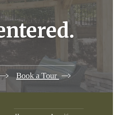
centered.
Book a Tour