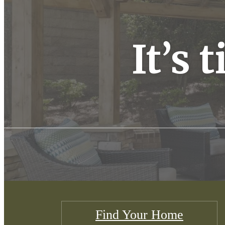
It’s 
Find Your Home