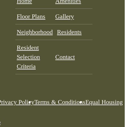
Home
Amenities
Floor Plans
Gallery
Neighborhood
Residents
Resident
Selection
Contact
Criteria
Privacy Policy
Terms & Conditions
Equal Housing
p