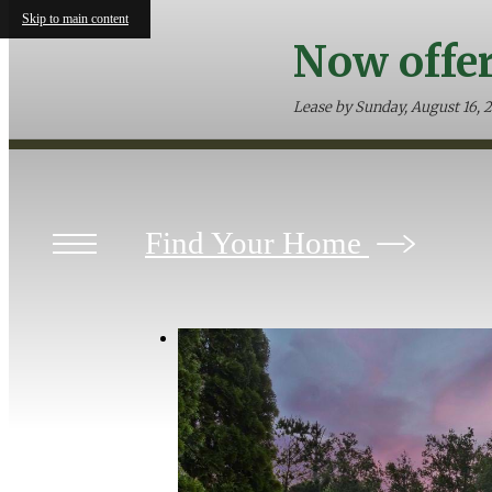
Skip to main content
Now offer
Lease by Sunday, August 16, 
Find Your Home