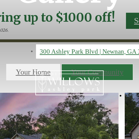
ing up to $1000 off!
S
2026.
300 Ashley Park Blvd
|
Newnan, GA 
Your Home
Your Community