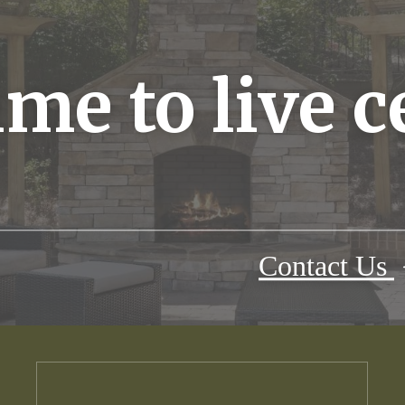
time to live 
Contact Us