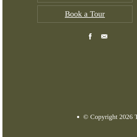
Book a Tour
© Copyright 2026 T